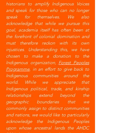
historians to amplify Indigenous Voices
and speak for those who can no longer
speak for themselves. We also
acknowledge that while we pursue this
goal, academia itself has often been at
the forefront of colonial domination and
must therefore reckon with its own
injustices. Understanding this, we have
chosen to make a donation to the
Indigenous organization,
Forest Peoples
Programme
, in an effort to give back to
Indigenous communities around the
world. While we appreciate that
Indigenous political, trade, and kinship
relationships extend beyond the
geographic boundaries that we
commonly assign to distinct communities
and nations, we would like to particularly
acknowledge the Indigenous Peoples
upon whose ancestral lands the AHDC