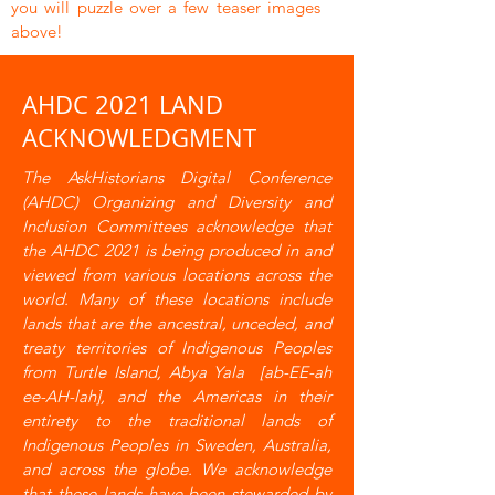
you will puzzle over a few teaser images
above!
AHDC 2021 LAND
ACKNOWLEDGMENT
The AskHistorians Digital Conference
(AHDC) Organizing and Diversity and
Inclusion Committees acknowledge that
the AHDC 2021 is being produced in and
viewed from various locations across the
world. Many of these locations include
lands that are the ancestral, unceded, and
treaty territories of Indigenous Peoples
from Turtle Island, Abya Yala [ab-EE-ah
ee-AH-lah], and the Americas in their
entirety to the traditional lands of
Indigenous Peoples in Sweden, Australia,
and across the globe. We acknowledge
that these lands have been stewarded by