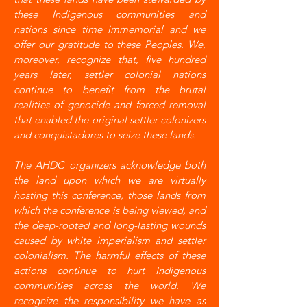
these Indigenous communities and
nations since time immemorial and we
offer our gratitude to these Peoples. We,
moreover, recognize that, five hundred
years later, settler colonial nations
continue to benefit from the brutal
realities of genocide and forced removal
that enabled the original settler colonizers
and conquistadores to seize these lands.
The AHDC organizers acknowledge both
the land upon which we are virtually
hosting this conference, those lands from
which the conference is being viewed, and
the deep-rooted and long-lasting wounds
caused by white imperialism and settler
colonialism. The harmful effects of these
actions continue to hurt Indigenous
communities across the world. We
recognize the responsibility we have as