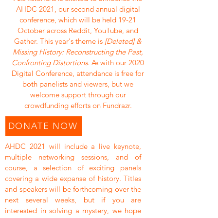
AHDC 2021, our second annual digital
conference, which will be held 19-21
October across Reddit, YouTube, and
Gather. This year's theme is
[Deleted] &
Missing History: Reconstructing the Past,
Confronting Distortions
. As with our 2020
Digital Conference, attendance is free for
both panelists and viewers, but we
welcome support through our
crowdfunding efforts on Fundrazr.​
DONATE NOW
AHDC 2021 will include a live keynote,
multiple networking sessions, and of
course, a selection of exciting panels
covering a wide expanse of history. Titles
and speakers will be forthcoming over the
next several weeks, but if you are
interested in solving a mystery, we hope