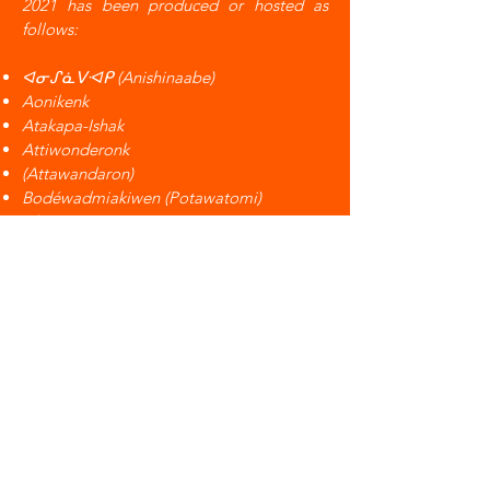
2021 has been produced or hosted as
follows:
ᐊᓂᔑᓈᐯᐗᑭ (Anishinaabe)
Aonikenk
Atakapa-Ishak
Attiwonderonk
(Attawandaron)
Bodéwadmiakiwen (Potawatomi)
Cheyenne
Coahuiltecan
Coast Salish
Doeg
Eora
Gününa Küne
Haudenosaunee
Jumano
Kanien'kehá:ka (Mohawk)
Karankawa
Kaskasia
Kaw Nation