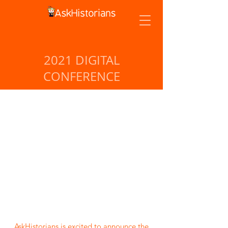
2021 DIGITAL
CONFERENCE
AskHistorians is excited to announce the