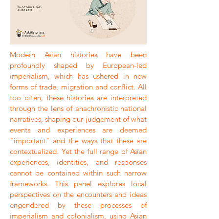
Modern Asian histories have been
profoundly shaped by European-led
imperialism, which has ushered in new
forms of trade, migration and conflict. All
too often, these histories are interpreted
through the lens of anachronistic national
narratives, shaping our judgement of what
events and experiences are deemed
"important" and the ways that these are
contextualized. Yet the full range of Asian
experiences, identities, and responses
cannot be contained within such narrow
frameworks. This panel explores local
perspectives on the encounters and ideas
engendered by these processes of
imperialism and colonialism, using Asian