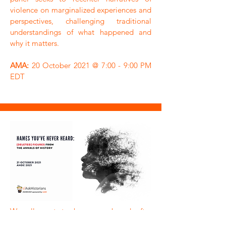
violence on marginalized experiences and
perspectives, challenging traditional
understandings of what happened and
why it matters.
AMA:
20 October 2021 @ 7:00 - 9:00 PM
EDT
We all want to be remembered after
we’re gone, but few of us manage the