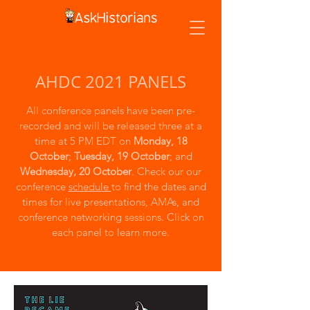
AHDC 2021 PANELS
All conference panels have been pre-
recorded and will be released three at a
time at 5 PM EDT on
Monday, 18
October
;
Tuesday, 19 October
; and
Wednesday, 20 October
. Check our our
conference
schedule
to find the dates and
times for live presentations, AMAs, and
conference networking sessions. Click on
each panel to learn more.