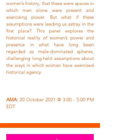
women’s history, that these were spaces in
which men alone were present and
exercising power. But what if these
assumptions were leading us astray in the
first place? This panel explores the
historical reality of women’s power and
presence in what have long been
regarded as male-dominated spheres,
challenging long-held assumptions about
the ways in which women have exercised
historical agency.
AMA:
20 October 2021 @ 3:00 - 5:00 PM
EDT