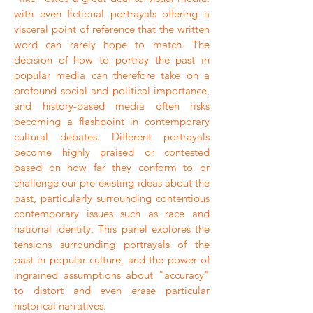
with even fictional portrayals offering a
visceral point of reference that the written
word can rarely hope to match. The
decision of how to portray the past in
popular media can therefore take on a
profound social and political importance,
and history-based media often risks
becoming a flashpoint in contemporary
cultural debates. Different portrayals
become highly praised or contested
based on how far they conform to or
challenge our pre-existing ideas about the
past, particularly surrounding contentious
contemporary issues such as race and
national identity. This panel explores the
tensions surrounding portrayals of the
past in popular culture, and the power of
ingrained assumptions about "accuracy"
to distort and even erase particular
historical narratives.