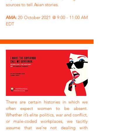
sources to tell Asian stories.
AMA:
20 October 2021 @ 9:00 - 11:00 AM
EDT
There are certain histories in which we
often expect women to be absent.
Whether it’s elite politics, war and conflict,
or male-coded workplaces, we tacitly
assume that we’re not dealing with