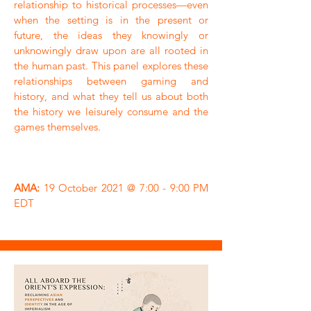
relationship to historical processes—even
when the setting is in the present or
future, the ideas they knowingly or
unknowingly draw upon are all rooted in
the human past. This panel explores these
relationships between gaming and
history, and what they tell us about both
the history we leisurely consume and the
games themselves.
AMA:
19 October 2021 @ 7:00 - 9:00 PM
EDT