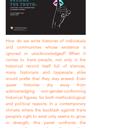
How do we write histories of individuals
and communities whose existence is
ignored or unacknowledged? When it
comes to trans people, not only is the
historical record itself full of silences,
many historians and laypeople alike
would prefer that they stay erased. Even
queer histories shy away from
acknowledging non-gender-conforming
historical figures, for both methodological
and political reasons. In a contemporary
climate where the backlash against trans
people’s right to exist only seems to grow
in strength, this panel confronts the