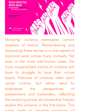
Shocking violence permeates certain
chapters of history. Remembering and
recounting these stories is a vital aspect of
historical work across many contexts. Yet
even in the most well-known cases, the
most marginalized victims of violence still
have to struggle to have their voices
heard. Histories of violence often don’t
center victims, but rather tend to
emphasize the perspectives of
perpetrators and bystanders, reflecting
the enduring power structures that helped
enable the violence in the first place. This
panel seeks to recenter narratives of