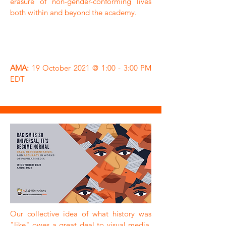
erasure of non-gender-conforming lives
both within and beyond the academy.
AMA:
19 October 2021 @ 1:00 - 3:00 PM
EDT
Our collective idea of what history was
"like" owes a great deal to visual media,