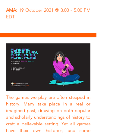
AMA:
19 October 2021 @ 3:00 - 5:00 PM
EDT
The games we play are often steeped in
history. Many take place in a real or
imagined past, drawing on both popular
and scholarly understandings of history to
craft a believable setting. Yet all games
have their own histories, and some