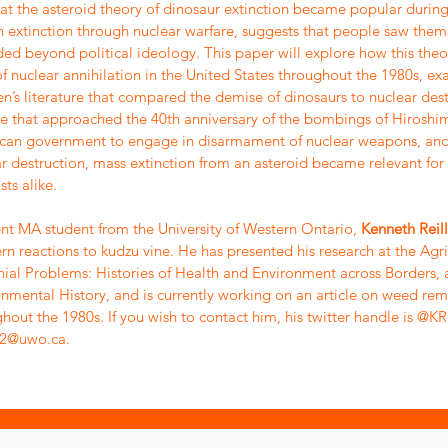
hat the asteroid theory of dinosaur extinction became popular during
extinction through nuclear warfare, suggests that people saw thems
ded beyond political ideology. This paper will explore how this th
of nuclear annihilation in the United States throughout the 1980s, 
en’s literature that compared the demise of dinosaurs to nuclear destr
 that approached the 40th anniversary of the bombings of Hiroshim
can government to engage in disarmament of nuclear weapons, and 
r destruction, mass extinction from an asteroid became relevant for
sts alike.
nt MA student from the University of Western Ontario,
Kenneth Reil
rn reactions to kudzu vine. He has presented his research at the Agri
ial Problems: Histories of Health and Environment across Borders, 
nmental History, and is currently working on an article on weed rem
hout the 1980s. If you wish to contact him, his twitter handle is @KR
l22@uwo.ca
.