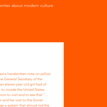
writes about modern culture
ed a handwritten note on yellow
he General Secretary of the
an eleven year old girl had of
 to invade the United States.
ion to visit and to see that “…
 and her visit to the Soviet
ge a system that almost led the