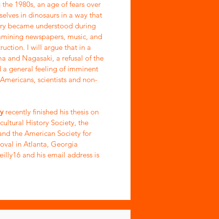
 the 1980s, an age of fears over
elves in dinosaurs in a way that
eory became understood during
examining newspapers, music, and
uction. I will argue that in a
a and Nagasaki, a refusal of the
a general feeling of imminent
 Americans, scientists and non-
ly
recently finished his thesis on
cultural History Society, the
and the American Society for
oval in Atlanta, Georgia
eilly16 and his email address is