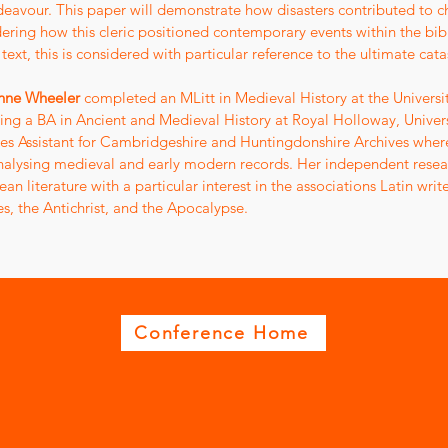
eavour. This paper will demonstrate how disasters contributed to c
ering how this cleric positioned contemporary events within the bibl
s text, this is considered with particular reference to the ultimate c
nne Wheeler
completed an MLitt in Medieval History at the Universi
ing a BA in Ancient and Medieval History at Royal Holloway, Univer
es Assistant for Cambridgeshire and Huntingdonshire Archives where s
nalysing medieval and early modern records. Her independent resear
an literature with a particular interest in the associations Latin w
es, the Antichrist, and the Apocalypse.
Conference Home