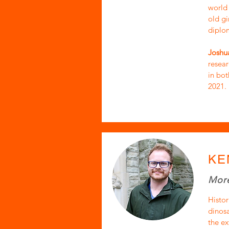
world 
old gi
diplom
Joshua
resea
in bot
2021.
KE
More
Histor
dinosa
the ex