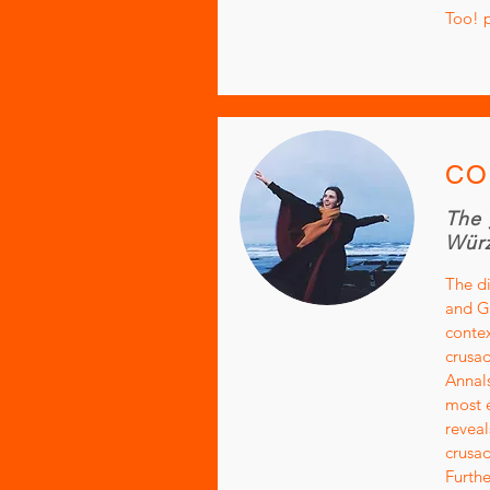
Too! 
CO
The 
Würz
The di
and Ge
contex
crusad
Annals
most e
reveal
crusad
Furthe