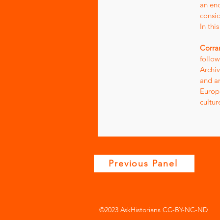
an end
consid
In thi
Corra
follow
Archiv
and a
Europe
cultur
Previous Panel
©2023 AskHistorians CC-BY-NC-ND