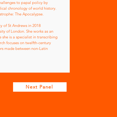
hallenges to papal policy by
ical chronology of world history.
atastrophe: The Apocalypse.
ty of St Andrews in 2018
sity of London. She works as an
he is a specialist in transcribing
ch focuses on twelfth-century
riters made between non-Latin
Next Panel