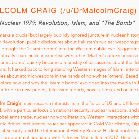
LCOLM CRAIG (/u/DrMalcolmCraig)
Nuclear 1979: Revolution, Islam, and "The Bomb"
arks a crucial but largely publicly ignored juncture in nuclear history.
n Revolution, public disclosures about Pakistan's nuclear weapons
brought the 'Islamic bomb' into the Western public eye. Suggestin
tically share nuclear expertise with other 'Muslim' nations because o
slamic bomb' quickly became a mainstay of discussions about the 'Is
ns. It harked back to long standing Western images of Islam, inte
ies about atomic weapons in the hands of non-white 'others'. Based 
xplore how and why the 'Islamic bomb' exploded into the media in 1
r trope in newspapers, television reports, novels, films, and online 
lm Craig's
main research interests lie in the fields of US and UK fore
, with a particular focus on national security, nuclear weapons, and 
obal arms trade, nuclear non-proliferation, Western interactions with
ic British intelligence issues has appeared in Cold War History, Dip
al Security, and The International History Review. His first book (o
ar programme) appeared with Palgrave Macmillan in 2017. He also c