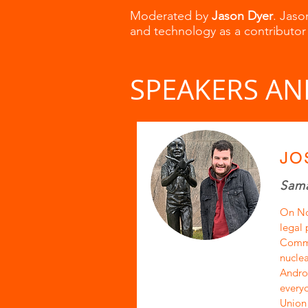
Moderated by
Jason Dyer
. Jaso
and technology as a contributor
SPEAKERS AN
JO
Sama
On No
legal 
Commun
nuclea
Androp
everyo
Union 