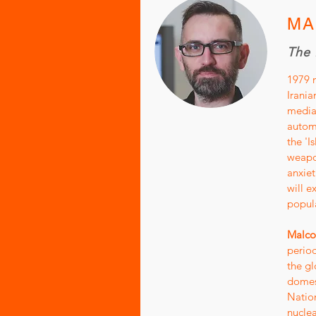
MA
The 
1979 m
Irania
media 
automa
the 'I
weapo
anxiet
will e
popula
Malco
period
the gl
domest
Nation
nucle