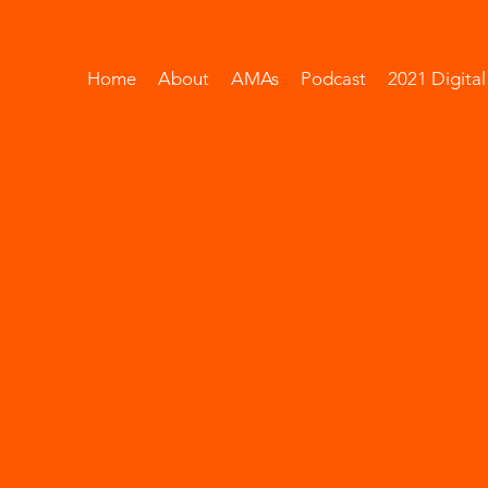
Home
About
AMAs
Podcast
2021 Digita