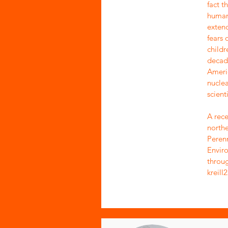
fact t
human 
exten
fears 
childr
decade
Ameri
nuclea
scienti
A rece
northe
Perenn
Enviro
throug
kreil