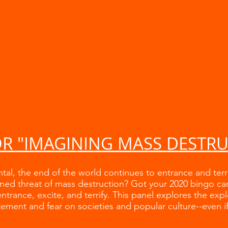
OR "IMAGINING MASS DESTR
ntal, the end of the world continues to entrance and ter
ned threat of mass destruction? Got your 2020 bingo ca
ntrance, excite, and terrify. This panel explores the exp
ement and fear on societies and popular culture--even if 