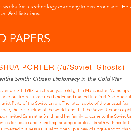
n works for a technology company in San Francisco. He 
 on AskHistorians.
D PAPERS
SHUA PORTER (/u/Soviet_Ghosts)
ntha Smith: Citizen Diplomacy in the Cold War
vember 28, 1982, an eleven-year-old girl in Manchester, Maine ripp
paper out from a three-ring binder and mailed it to Yuri Andropov, t
ist Party of the Soviet Union. The letter spoke of the unusual fear 
r war, the destruction of the world, and that the Soviet Union sought
ov invited Samantha Smith and her family to come to the Soviet Un
ne is for peace and friendship among peoples.” Smith with her letter
subverted business as usual to open up a new dialogue and to chan