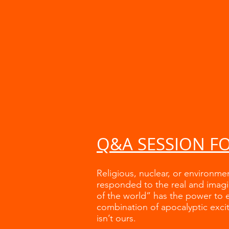
Q&A SESSION F
Religious, nuclear, or environme
responded to the real and imagi
of the world” has the power to e
combination of apocalyptic excit
isn’t ours.