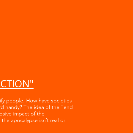
UCTION"
rify people. How have societies
rd handy? The idea of the “end
losive impact of the
the apocalypse isn’t real or