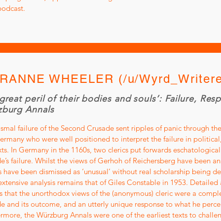
podcast.
RANNE WHEELER (/u/Wyrd_Writere
great peril of their bodies and souls’: Failure, Res
burg Annals
smal failure of the Second Crusade sent ripples of panic through the
rmany who were well positioned to interpret the failure in political,
ts. In Germany in the 1160s, two clerics put forwards eschatologica
e’s failure. Whilst the views of Gerhoh of Reichersberg have been a
 have been dismissed as ‘unusual’ without real scholarship being dedi
xtensive analysis remains that of Giles Constable in 1953. Detailed a
s that the unorthodox views of the (anonymous) cleric were a comple
e and its outcome, and an utterly unique response to what he perceiv
rmore, the Würzburg Annals were one of the earliest texts to challe