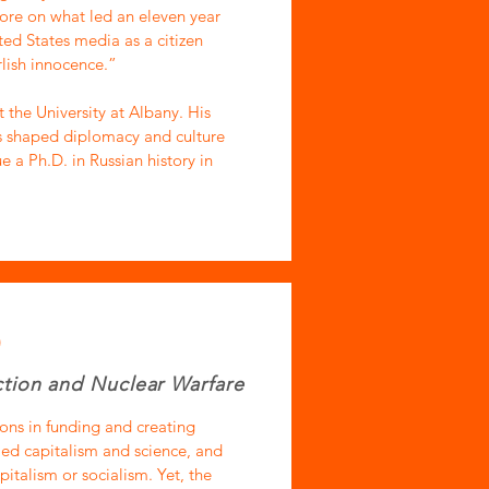
more on what led an eleven year
ted States media as a citizen
lish innocence.”
 the University at Albany. His
s shaped diplomacy and culture
e a Ph.D. in Russian history in
)
tion and Nuclear Warfare
ons in funding and creating
led capitalism and science, and
italism or socialism. Yet, the