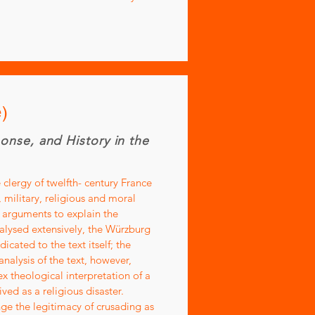
)
ponse, and History in the
 clergy of twelfth- century France
 military, religious and moral
l arguments to explain the
nalysed extensively, the Würzburg
cated to the text itself; the
nalysis of the text, however,
x theological interpretation of a
ed as a religious disaster.
nge the legitimacy of crusading as