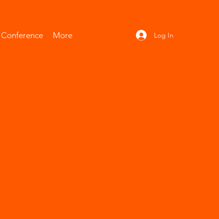
l Conference
More
Log In