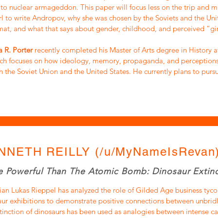
to nuclear armageddon. This paper will focus less on the trip and 
rl to write Andropov, why she was chosen by the Soviets and the Uni
at, and what that says about gender, childhood, and perceived “gir
 R. Porter
recently completed his Master of Arts degree in History at
rch focuses on how ideology, memory, propaganda, and perception
h the Soviet Union and the United States. He currently plans to pursu
NNETH REILLY (/u/MyNameIsRevan
 Powerful Than The Atomic Bomb: Dinosaur Extinc
ian Lukas Rieppel has analyzed the role of Gilded Age business tyco
ur exhibitions to demonstrate positive connections between unbrid
tinction of dinosaurs has been used as analogies between intense cap