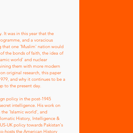
 It was in this year that the
 programme, and a voracious
g that one 'Muslim' nation would
f the bonds of faith, the idea of
lamic world' and nuclear
rtwining them with more modern
on original research, this paper
979, and why it continues to be a
up to the present day.
ign policy in the post-1945
secret intelligence. His work on
 the 'Islamic world', and
lomatic History, Intelligence &
n US-UK policy towards Pakistan's
o-hosts the American History